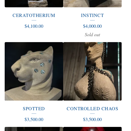
CERATOTHERIUM
INSTINCT
$
4,100.00
$
4,000.00
Sold out
SPOTTED
CONTROLLED CHAOS
$
3,500.00
$
3,500.00