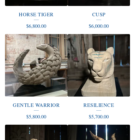
HORSE TIGER
CUSP
$
6,800.00
$
6,000.00
GENTLE WARRIOR
RESILIENCE
$
5,800.00
$
5,700.00