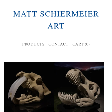
MATT SCHIERMEIER
ART
PRODUCTS
CONTACT
CART (
0
)
P
R
O
D
U
C