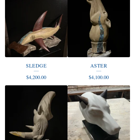
SLEDGE
ASTER
$
4,200.00
$
4,100.00