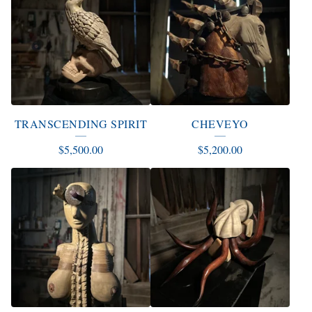
TRANSCENDING SPIRIT
CHEVEYO
$
5,500.00
$
5,200.00