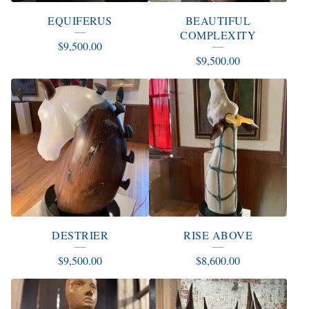
EQUIFERUS
BEAUTIFUL
COMPLEXITY
$
9,500.00
$
9,500.00
DESTRIER
RISE ABOVE
$
9,500.00
$
8,600.00