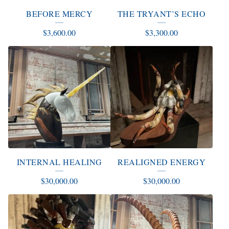
T
BEFORE MERCY
THE TRYANT’S ECHO
S
$
3,600.00
$
3,300.00
INTERNAL HEALING
REALIGNED ENERGY
$
30,000.00
$
30,000.00