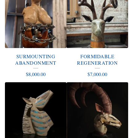
SURMOUNTING
FORMIDABLE
ABANDONMENT
REGENERATION
$
8,000.00
$
7,000.00