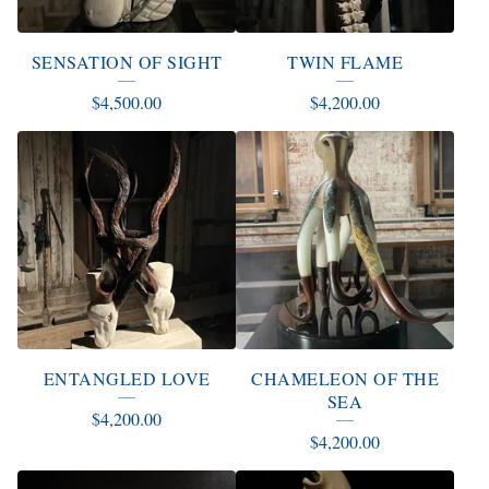
SENSATION OF SIGHT
TWIN FLAME
$
4,500.00
$
4,200.00
ENTANGLED LOVE
CHAMELEON OF THE
SEA
$
4,200.00
$
4,200.00