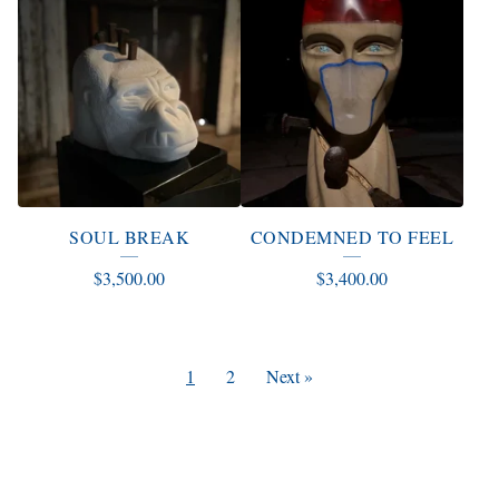
SOUL BREAK
CONDEMNED TO FEEL
$
3,500.00
$
3,400.00
1
2
Next »