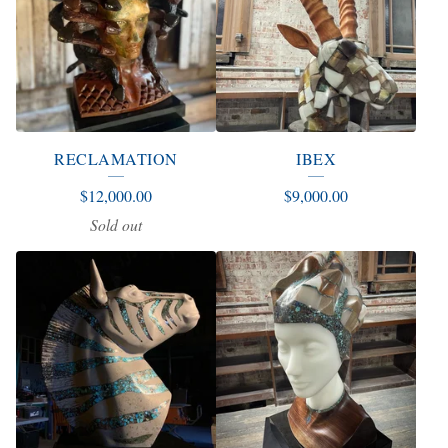
RECLAMATION
IBEX
$
12,000.00
$
9,000.00
Sold out