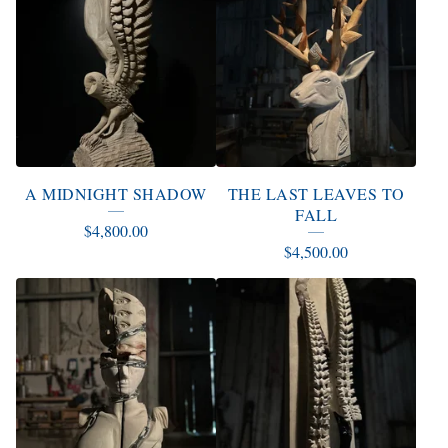
A MIDNIGHT SHADOW
THE LAST LEAVES TO
FALL
$
4,800.00
$
4,500.00