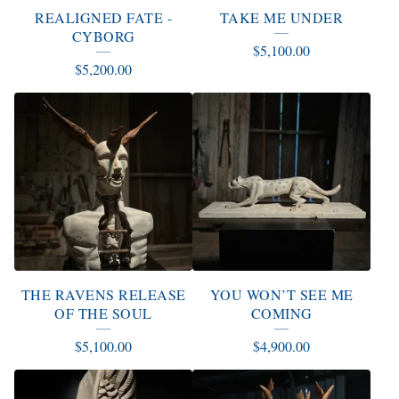
REALIGNED FATE -
TAKE ME UNDER
CYBORG
$
5,100.00
$
5,200.00
THE RAVENS RELEASE
YOU WON’T SEE ME
OF THE SOUL
COMING
$
5,100.00
$
4,900.00