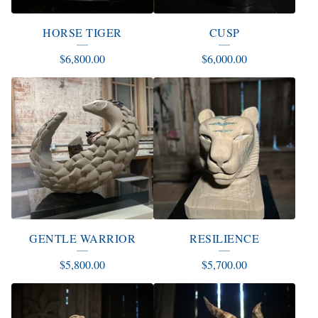
HORSE TIGER
CUSP
$
6,800.00
$
6,000.00
GENTLE WARRIOR
RESILIENCE
$
5,800.00
$
5,700.00