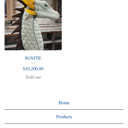
IGNITE
$
10,200.00
Sold out
Home
Products