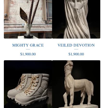
MIGHTY GRACE
VEILED DEVOTION
$
1,900.00
$
1,900.00