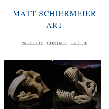
MATT SCHIERMEIER
ART
PRODUCTS
CONTACT
CART (
0
)
F
E
A
T
U
R