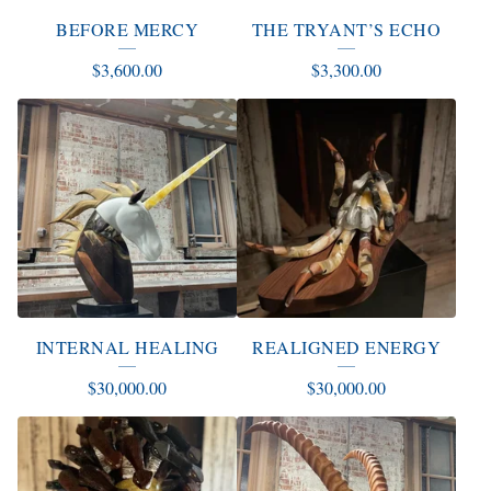
E
BEFORE MERCY
THE TRYANT’S ECHO
D
$
3,600.00
$
3,300.00
P
R
O
D
U
C
T
S
INTERNAL HEALING
REALIGNED ENERGY
$
30,000.00
$
30,000.00