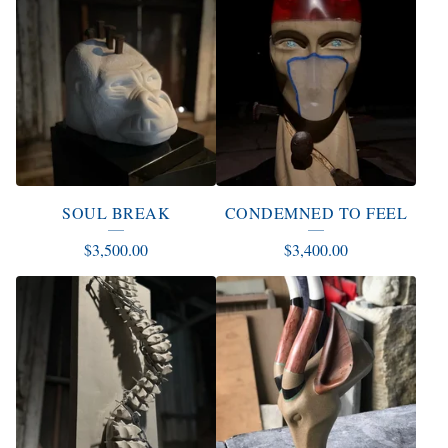
SOUL BREAK
CONDEMNED TO FEEL
$
3,500.00
$
3,400.00