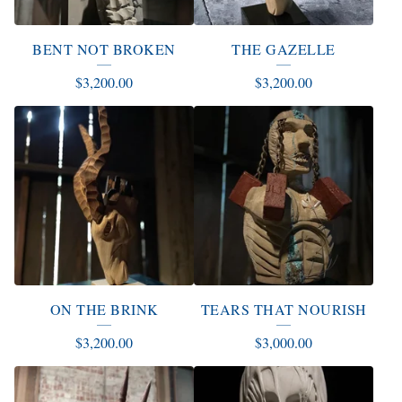
BENT NOT BROKEN
THE GAZELLE
$
3,200.00
$
3,200.00
ON THE BRINK
TEARS THAT NOURISH
$
3,200.00
$
3,000.00