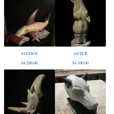
SLEDGE
ASTER
$
4,200.00
$
4,100.00