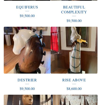
EQUIFERUS
BEAUTIFUL
COMPLEXITY
$
9,500.00
$
9,500.00
DESTRIER
RISE ABOVE
$
9,500.00
$
8,600.00