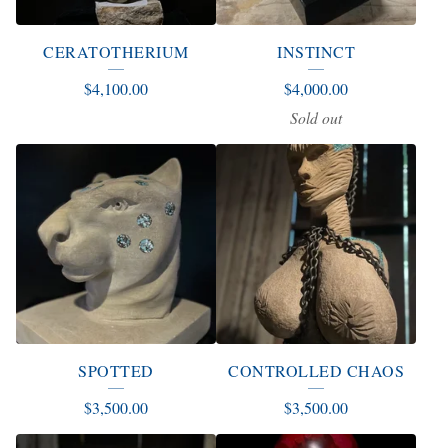
CERATOTHERIUM
INSTINCT
$
4,100.00
$
4,000.00
Sold out
SPOTTED
CONTROLLED CHAOS
$
3,500.00
$
3,500.00