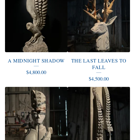
A MIDNIGHT SHADOW
THE LAST LEAVES TO
FALL
$
4,800.00
$
4,500.00