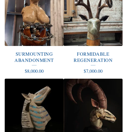
SURMOUNTING
FORMIDABLE
ABANDONMENT
REGENERATION
$
8,000.00
$
7,000.00