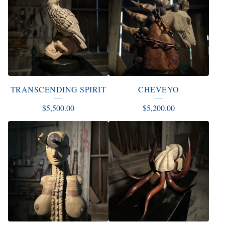
TRANSCENDING SPIRIT
CHEVEYO
$
5,500.00
$
5,200.00