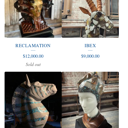
RECLAMATION
IBEX
$
12,000.00
$
9,000.00
Sold out