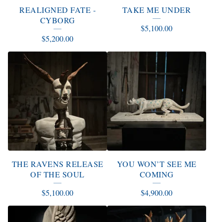
REALIGNED FATE -
TAKE ME UNDER
CYBORG
$
5,100.00
$
5,200.00
THE RAVENS RELEASE
YOU WON’T SEE ME
OF THE SOUL
COMING
$
5,100.00
$
4,900.00