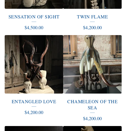
SENSATION OF SIGHT
TWIN FLAME
$
4,500.00
$
4,200.00
ENTANGLED LOVE
CHAMELEON OF THE
SEA
$
4,200.00
$
4,200.00