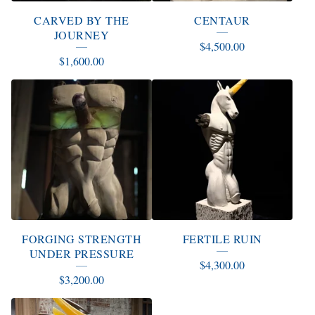
CARVED BY THE
CENTAUR
JOURNEY
$
4,500.00
$
1,600.00
FORGING STRENGTH
FERTILE RUIN
UNDER PRESSURE
$
4,300.00
$
3,200.00